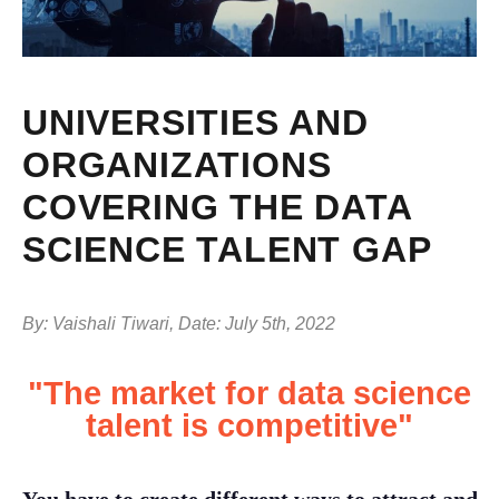
UNIVERSITIES AND
ORGANIZATIONS
COVERING THE DATA
SCIENCE TALENT GAP
By: Vaishali Tiwari, Date: July 5th, 2022
"The market for data science
talent is competitive"