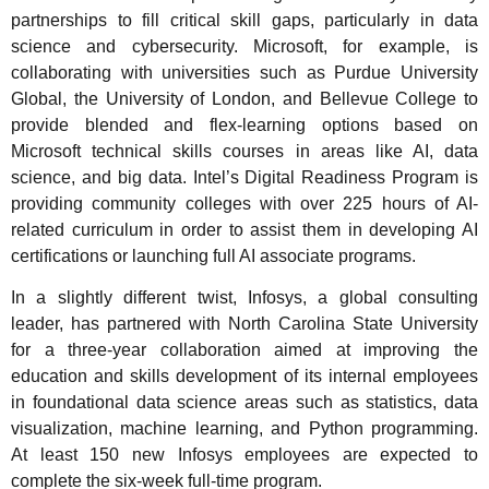
partnerships to fill critical skill gaps, particularly in data
science and cybersecurity. Microsoft, for example, is
collaborating with universities such as Purdue University
Global, the University of London, and Bellevue College to
provide blended and flex-learning options based on
Microsoft technical skills courses in areas like AI, data
science, and big data. Intel’s Digital Readiness Program is
providing community colleges with over 225 hours of AI-
related curriculum in order to assist them in developing AI
certifications or launching full AI associate programs.
In a slightly different twist, Infosys, a global consulting
leader, has partnered with North Carolina State University
for a three-year collaboration aimed at improving the
education and skills development of its internal employees
in foundational data science areas such as statistics, data
visualization, machine learning, and Python programming.
At least 150 new Infosys employees are expected to
complete the six-week full-time program.