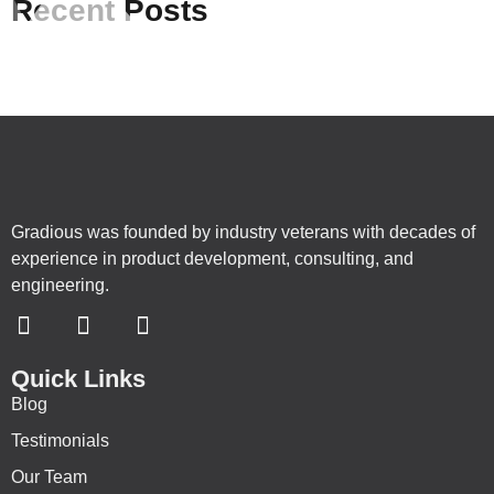
Recent Posts
Gradious was founded by industry veterans with decades of
experience in product development, consulting, and
engineering.
Quick Links
Blog
Testimonials
Our Team