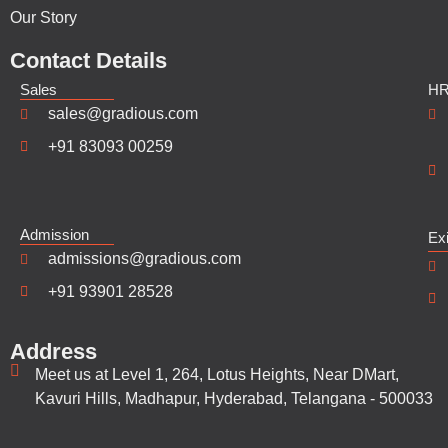
Our Story
Contact Details
Sales
H
sales@gradious.com
+91 83093 00259
Admission
Ex
admissions@gradious.com
+91 93901 28528
Address
Meet us at Level 1, 264, Lotus Heights, Near DMart,
Kavuri Hills, Madhapur, Hyderabad, Telangana - 500033