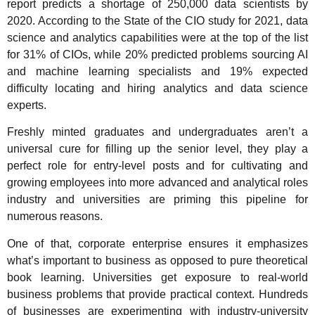
report predicts a shortage of 250,000 data scientists by
2020. According to the State of the CIO study for 2021, data
science and analytics capabilities were at the top of the list
for 31% of CIOs, while 20% predicted problems sourcing AI
and machine learning specialists and 19% expected
difficulty locating and hiring analytics and data science
experts.
Freshly minted graduates and undergraduates aren’t a
universal cure for filling up the senior level, they play a
perfect role for entry-level posts and for cultivating and
growing employees into more advanced and analytical roles
industry and universities are priming this pipeline for
numerous reasons.
One of that, corporate enterprise ensures it emphasizes
what’s important to business as opposed to pure theoretical
book learning. Universities get exposure to real-world
business problems that provide practical context. Hundreds
of businesses are experimenting with industry-university