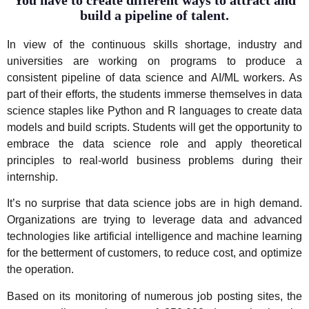
You have to create different ways to attract and
build a pipeline of talent.
In view of the continuous skills shortage, industry and
universities are working on programs to produce a
consistent pipeline of data science and AI/ML workers. As
part of their efforts, the students immerse themselves in data
science staples like Python and R languages to create data
models and build scripts. Students will get the opportunity to
embrace the data science role and apply theoretical
principles to real-world business problems during their
internship.
It’s no surprise that data science jobs are in high demand.
Organizations are trying to leverage data and advanced
technologies like artificial intelligence and machine learning
for the betterment of customers, to reduce cost, and optimize
the operation.
Based on its monitoring of numerous job posting sites, the