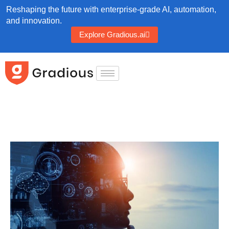
Reshaping the future with enterprise-grade AI, automation,
and innovation.
Explore Gradious.ai