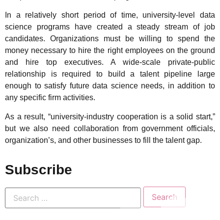
In a relatively short period of time, university-level data
science programs have created a steady stream of job
candidates. Organizations must be willing to spend the
money necessary to hire the right employees on the ground
and hire top executives. A wide-scale private-public
relationship is required to build a talent pipeline large
enough to satisfy future data science needs, in addition to
any specific firm activities.
As a result, “university-industry cooperation is a solid start,”
but we also need collaboration from government officials,
organization’s, and other businesses to fill the talent gap.
Subscribe